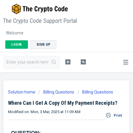
The Crypto Code Support Portal
Welcome
LOGIN
SIGN UP
Solution home
Billing Questions
Billing Questions
Where Can I Get A Copy Of My Payment Receipts?
Modified on: Mon, 3 Mar, 2025 at 11:09 AM
Print
QUESTION: