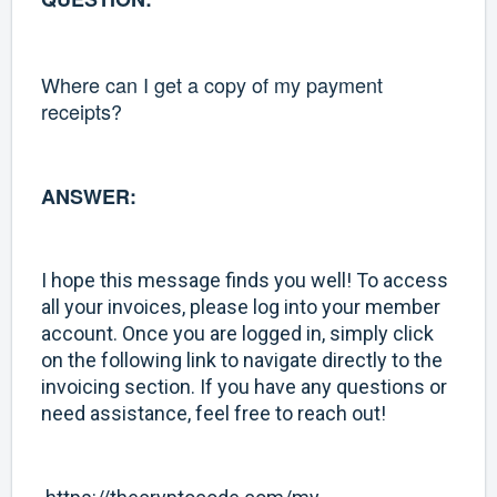
Where can I get a copy of my payment
receipts?
ANSWER:
I hope this message finds you well! To access
all your invoices, please log into your member
account. Once you are logged in, simply click
on the following link to navigate directly to the
invoicing section. If you have any questions or
need assistance, feel free to reach out!